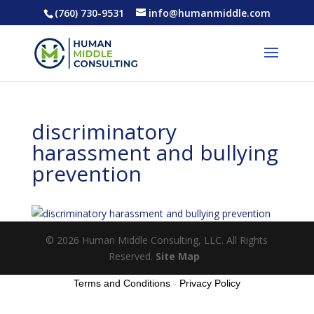
(760) 730-9531
info@humanmiddle.com
discriminatory
harassment and bullying
prevention
© 2026 Human Middle Consulting, LLC. All Rights
Reserved.
Site Map
Terms and Conditions
-
Privacy Policy